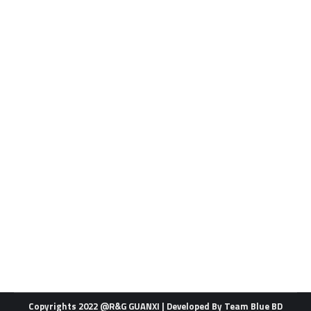
Brand
By
admin
01/29/2022
Leave a comment
Copyrights 2022 @R&G GUANXI | Developed By
Team Blue BD