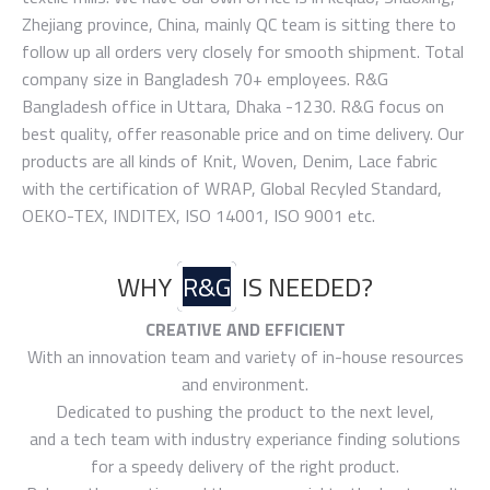
Zhejiang province, China, mainly QC team is sitting there to
follow up all orders very closely for smooth shipment. Total
company size in Bangladesh 70+ employees. R&G
Bangladesh office in Uttara, Dhaka -1230. R&G focus on
best quality, offer reasonable price and on time delivery. Our
products are all kinds of Knit, Woven, Denim, Lace fabric
with the certification of WRAP, Global Recyled Standard,
OEKO-TEX, INDITEX, ISO 14001, ISO 9001 etc.
WHY
R&G
IS NEEDED?
CREATIVE AND EFFICIENT
With an innovation team and variety of in-house resources
and environment.
Dedicated to pushing the product to the next level,
and a tech team with industry experiance finding solutions
for a speedy delivery of the right product.