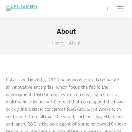
Search:
About
You are here:
Home
About
Established in 2011, R&G Guanxi incorporated company is
an innovative enterprise, which focus the fabric and
development. R&G Guanxi devotes on creating a small of
multi-variety industry 4.0 model that can respond the buyer
quickly. It’s a sister concern of R&G Group. It’s works with
customers from all over the world, such as USA, EU, Russia
and Japan. R&G is the sole agent of some renowned Chinese
textile mills. We have our own office is in keqiao, Shaoxing,